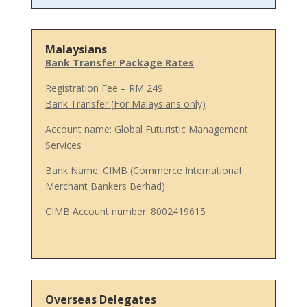
Malaysians
Bank Transfer Package Rates
Registration Fee – RM 249
Bank Transfer (For Malaysians only)
Account name: Global Futuristic Management
Services
Bank Name: CIMB (Commerce International
Merchant Bankers Berhad)
CIMB Account number: 8002419615
Overseas Delegates