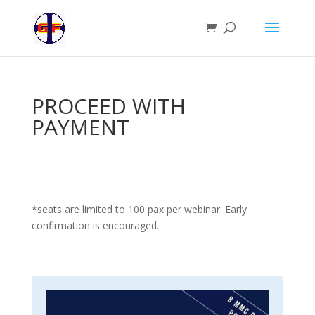
PROCEED WITH
PAYMENT
*seats are limited to 100 pax per webinar. Early
confirmation is encouraged.