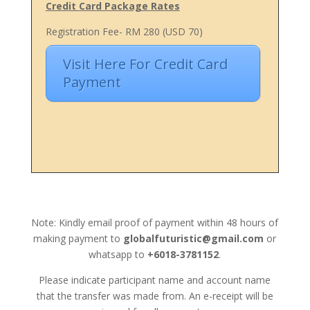
Credit Card Package Rates
Registration Fee- RM 280 (USD 70)
Visit Here For Credit Card
Payment
Note: Kindly email proof of payment within 48 hours of
making payment to
globalfuturistic@gmail.com
or
whatsapp to
+6018-3781152
.
Please indicate participant name and account name
that the transfer was made from. An e-receipt will be