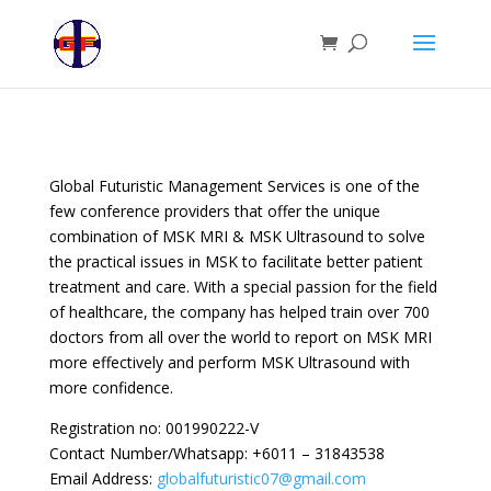
Global Futuristic Management Services is one of the
few conference providers that offer the unique
combination of MSK MRI & MSK Ultrasound to solve
the practical issues in MSK to facilitate better patient
treatment and care. With a special passion for the field
of healthcare, the company has helped train over 700
doctors from all over the world to report on MSK MRI
more effectively and perform MSK Ultrasound with
more confidence.
Registration no: 001990222-V
Contact Number/Whatsapp: +6011 – 31843538
Email Address:
globalfuturistic07@gmail.com