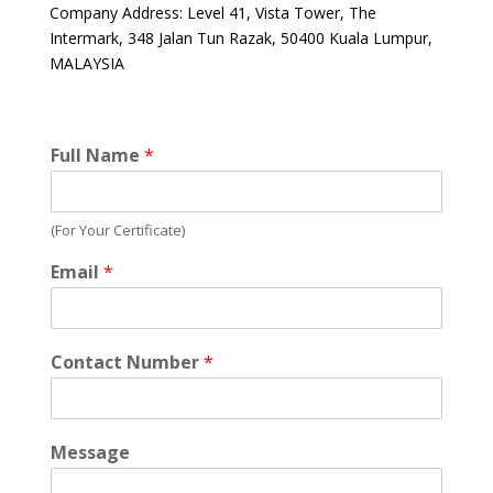
Company Address: Level 41, Vista Tower, The
Intermark, 348 Jalan Tun Razak, 50400 Kuala Lumpur,
MALAYSIA
Full Name
*
(For Your Certificate)
Email
*
Contact Number
*
Message