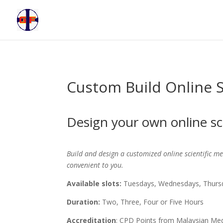
Custom Build Online S
Design your own online sc
Build and design a customized online scientific mee
convenient to you.
Available slots:
Tuesdays, Wednesdays, Thursd
Duration:
Two, Three, Four or Five Hours
Accreditation
: CPD Points from Malaysian Med