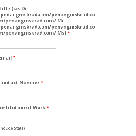
Title (i.e. Dr
/penangmskrad.com/penangmskrad.co
m/penangmskrad.com/ Mr
/penangmskrad.com/penangmskrad.co
m/penangmskrad.com/ Ms)
*
Email
*
Contact Number
*
Institution of Work
*
(Include State)