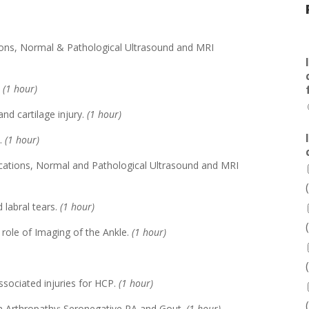
tions, Normal & Pathological Ultrasound and MRI
.
(1 hour)
and cartilage injury.
(1 hour)
P.
(1 hour)
ications, Normal and Pathological Ultrasound and MRI
d labral tears.
(1 hour)
 role of Imaging of the Ankle.
(1 hour)
sociated injuries for HCP.
(1 hour)
n Arthropathy: Seronegative RA and Gout.
(1 hour)