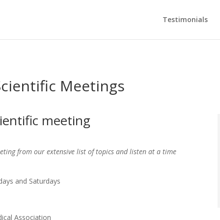
Testimonials
cientific Meetings
ientific meeting
ting from our extensive list of topics and listen at a time
ays and Saturdays
ical Association