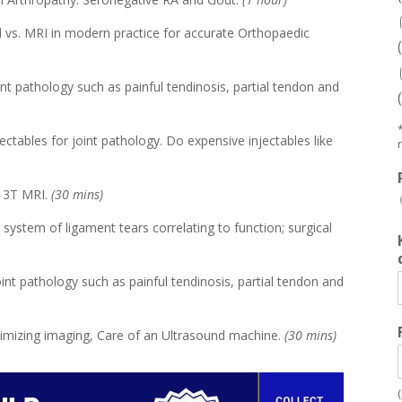
 vs. MRI in modern practice for accurate Orthopaedic
joint pathology such as painful tendinosis, partial tendon and
jectables for joint pathology. Do expensive injectables like
r 3T MRI.
(30 mins)
system of ligament tears correlating to function; surgical
 joint pathology such as painful tendinosis, partial tendon and
ptimizing imaging, Care of an Ultrasound machine.
(30 mins)