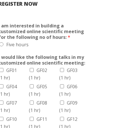
REGISTER NOW
I am interested in building a
customized online scientific meeting
for the following no of hours:
*
Five hours
I would like the following talks in my
customized online scientific meeting:
GF01
GF02
GF03
(1 hr)
(1 hr)
(1 hr)
GF04
GF05
GF06
(1 hr)
(1 hr)
(1 hr)
GF07
GF08
GF09
(1 hr)
(1 hr)
(1 hr)
GF10
GF11
GF12
(1 hr)
(1 hr)
(1 hr)