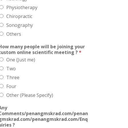
Physiotherapy
Chiropractic
Sonography
Others
How many people will be joining your
custom online scientific meeting ?
*
One (Just me)
Two
Three
Four
Other (Please Specify)
Any
Comments/penangmskrad.com/penan
gmskrad.com/penangmskrad.com/Enq
uiries ?