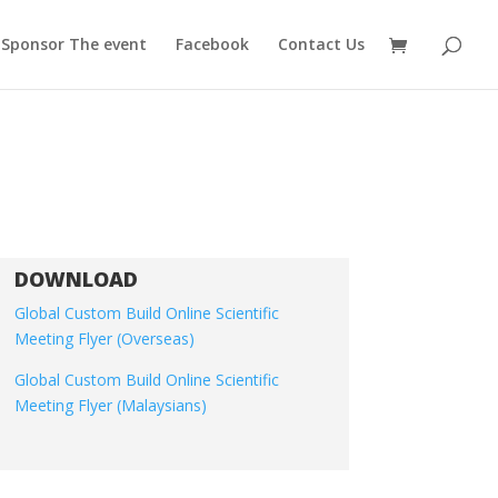
Sponsor The event
Facebook
Contact Us
DOWNLOAD
Global Custom Build Online Scientific
Meeting Flyer (Overseas)
Global Custom Build Online Scientific
Meeting Flyer (Malaysians)