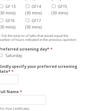
GF 13
GF14
GF15
(30 mins)
(30 mins)
(30 mins)
GF16
GF17
(30 mins)
(30 mins)
* Tick the total no of talks that would equal the
number of hours indicated in the previous question
Preferred screening day*
*
Saturday
Kindly specify your preferred screening
date*
*
Full Name
*
(For Your Certificate)