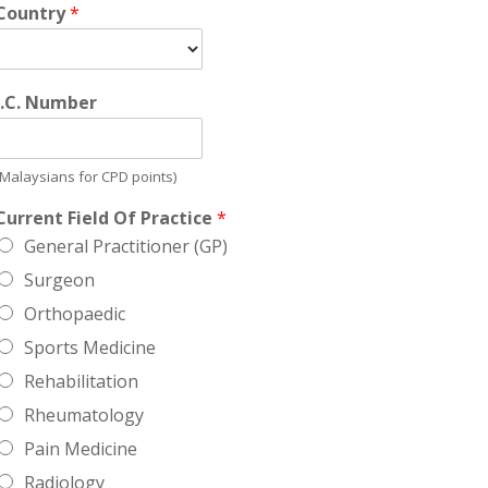
Country
*
I.C. Number
(Malaysians for CPD points)
Current Field Of Practice
*
General Practitioner (GP)
Surgeon
Orthopaedic
Sports Medicine
Rehabilitation
Rheumatology
Pain Medicine
Radiology