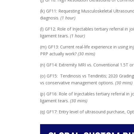
(k) GF11: Requesting Musculoskeletal Ultrasound
diagnosis.
(1 hour)
(l) GF12: Role of Injectables tertiary referral in 
ligament tears.
(1 hour)
(m) GF13: Current real-life experience in using in
PRP actually work?
(30 mins)
(n) GF14: Extremity MRI vs. Conventional 1.5T o
(o) GF15: Tendinosis vs Tendinitis; 2020 Grading 
vs conservative management options.
(30 mins)
(p) GF16: Role of Injectables tertiary referral in
ligament tears.
(30 mins)
(q) GF17: Entry level of ultrasound purchase, O