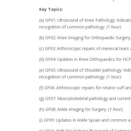
Key Topics:
(a) GF01: Ultrasound of Knee Pathology: Indica
recognition of common pathology.
(1 hour)
(b) GF02: Knee Imaging for Orthopaedic Surgery
(c) GF03: Arthroscopic repairs of meniscal tears 
(d) GF04: Updates in Knee Orthopaedics for HC
(e) GF05: Ultrasound of Shoulder pathology: Ind
recognition of common pathology.
(1 hour)
(f) GF06: Arthroscopic repairs for rotator cuff an
(g) GF07: Musculoskeletal pathology and current
(h) GF08: Ankle Imaging for Surgery.
(1 hour)
(i) GF09: Updates in Ankle Sprain and common as
(j) GF10: High Resolution Ultrasound of Commo