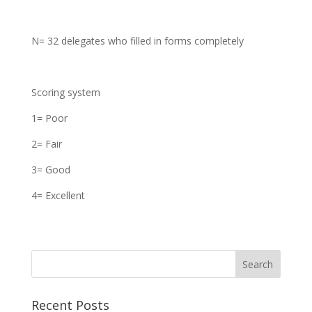
N= 32 delegates who filled in forms completely
Scoring system
1= Poor
2= Fair
3= Good
4= Excellent
Recent Posts