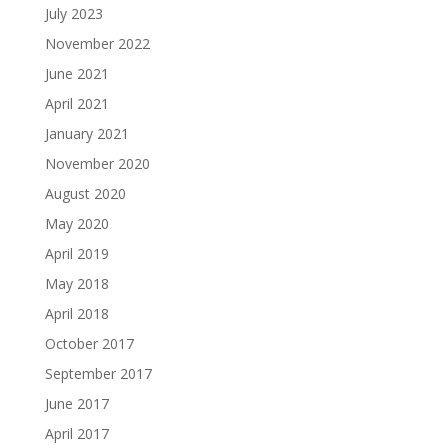
July 2023
November 2022
June 2021
April 2021
January 2021
November 2020
August 2020
May 2020
April 2019
May 2018
April 2018
October 2017
September 2017
June 2017
April 2017