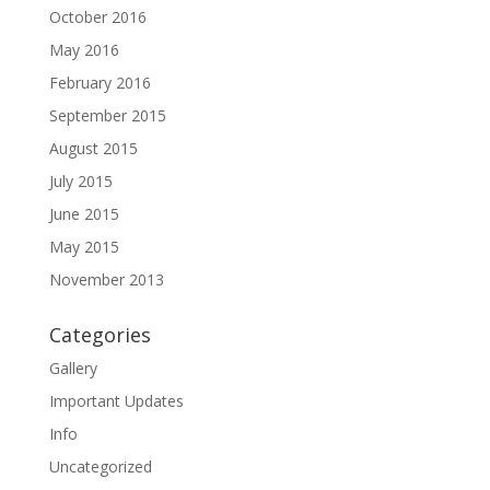
October 2016
May 2016
February 2016
September 2015
August 2015
July 2015
June 2015
May 2015
November 2013
Categories
Gallery
Important Updates
Info
Uncategorized