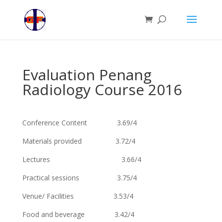
Evaluation Penang
Radiology Course 2016
Conference Content 3.69/4
Materials provided 3.72/4
Lectures 3.66/4
Practical sessions 3.75/4
Venue/ Facilities 3.53/4
Food and beverage 3.42/4