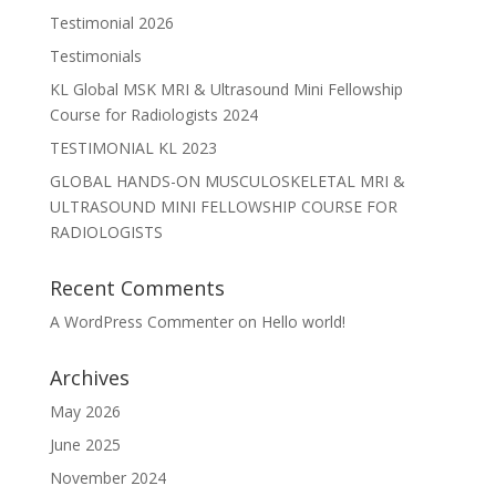
Testimonial 2026
Testimonials
KL Global MSK MRI & Ultrasound Mini Fellowship
Course for Radiologists 2024
TESTIMONIAL KL 2023
GLOBAL HANDS-ON MUSCULOSKELETAL MRI &
ULTRASOUND MINI FELLOWSHIP COURSE FOR
RADIOLOGISTS
Recent Comments
A WordPress Commenter
on
Hello world!
Archives
May 2026
June 2025
November 2024