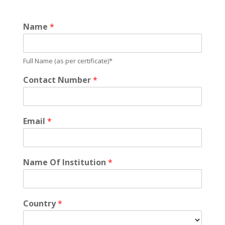
Name
*
Full Name (as per certificate)*
Contact Number
*
Email
*
Name Of Institution
*
Country
*