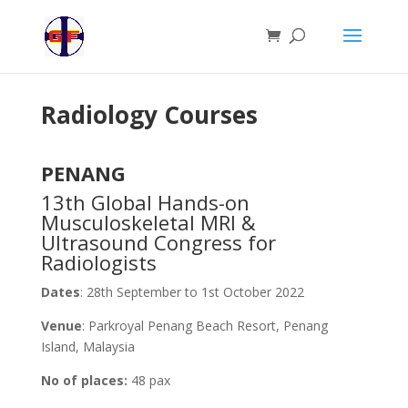
Radiology Courses
PENANG
13th Global Hands-on
Musculoskeletal MRI &
Ultrasound Congress for
Radiologists
Dates
: 28th September to 1st October 2022
Venue
: Parkroyal Penang Beach Resort, Penang
Island, Malaysia
No of places:
48 pax