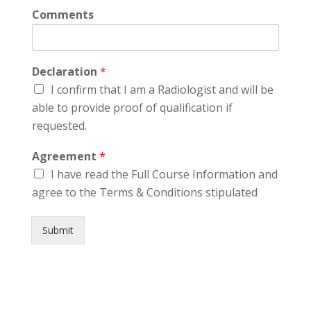
Comments
Declaration
*
I confirm that I am a Radiologist and will be
able to provide proof of qualification if
requested.
Agreement
*
I have read the Full Course Information and
agree to the Terms & Conditions stipulated
Submit