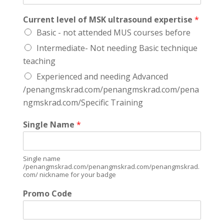
Current level of MSK ultrasound expertise
*
Basic - not attended MUS courses before
Intermediate- Not needing Basic technique
teaching
Experienced and needing Advanced
/penangmskrad.com/penangmskrad.com/pena
ngmskrad.com/Specific Training
Single Name
*
Single name
/penangmskrad.com/penangmskrad.com/penangmskrad.
com/ nickname for your badge
Promo Code