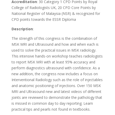
Accreditation
: 30 Category 1 CPD Points by Royal
College of Radiologists UK, 20 CPD Core Points by
National Register of Malaysia (NSR) & recognized for
CPD points towards the ESSR Diploma
Description
:
The strength of this congress is the combination of
MSK MRI and Ultrasound and how and when each is
used to solve the practical issues in MSK radiology.
This intensive hands-on workshop teaches radiologists
to report MSK MRI with at least 95% accuracy and
perform diagnostics ultrasound with confidence. As a
new addition, the congress now includes a focus on
Interventional Radiology such as the role of injectables
and anatomic positioning of injections. Over 150 MSK
MRI and Ultrasound new and latest videos of different
joints are reviewed to demonstrate the pathology that
is missed in common day to day reporting. Learn
practical tips and pearls not found in textbooks.