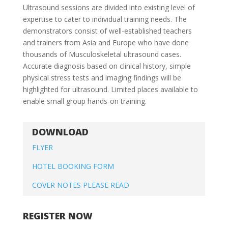
Ultrasound sessions are divided into existing level of
expertise to cater to individual training needs. The
demonstrators consist of well-established teachers
and trainers from Asia and Europe who have done
thousands of Musculoskeletal ultrasound cases.
Accurate diagnosis based on clinical history, simple
physical stress tests and imaging findings will be
highlighted for ultrasound. Limited places available to
enable small group hands-on training.
DOWNLOAD
FLYER
HOTEL BOOKING FORM
COVER NOTES PLEASE READ
REGISTER NOW